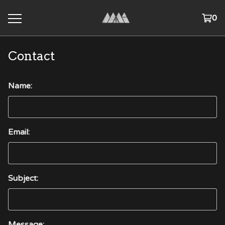
0
Contact
Name:
Email:
Subject:
Message: