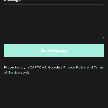
Send Message
Protected by reCAPTCHA. Google's
Privacy Policy
and
Terms
of Service
apply.