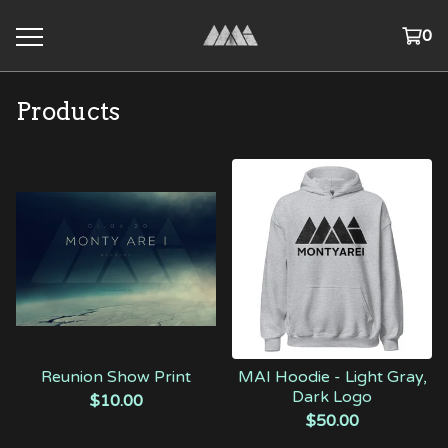
0
Products
Reunion Show Print
MAI Hoodie - Light Gray,
Dark Logo
$
10.00
$
50.00