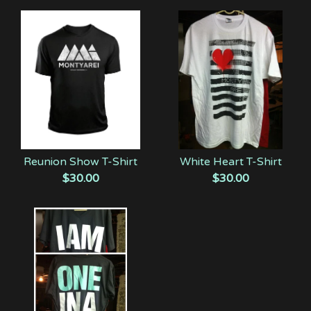
Reunion Show T-Shirt
White Heart T-Shirt
$
30.00
$
30.00