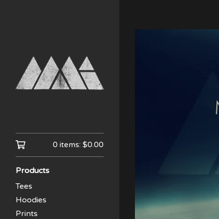
0 items:
$
0.00
Products
Tees
Hoodies
Prints