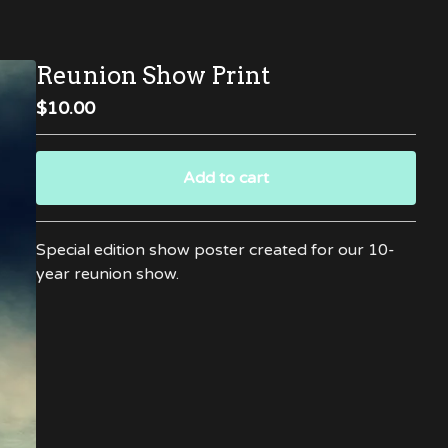
Reunion Show Print
$
10.00
Add to cart
Go to cart
Special edition show poster created for our 10-
year reunion show.