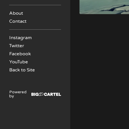
About
Contact
Instagram
Twitter
Facebook
YouTube
Back to Site
Powered
by